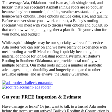
The average Ada, Oklahoma roof is an asphalt shingle roof, and
luckily, that’s our specialty! Asphalt shingle roofs are so popular
because they’re economical, durable, weather-resistant, and give
homeowners options. These options include color, size, and quality.
Before we ever show you a work contract, a Bailey’s roofing
specialist will meet with you to discuss your options and budget, so
that we know we’re putting together a plan that fits your vision for
your home, and budget!
While asphalt shingles may be our specialty, we’re a full-service
Ada roofer you can rely on and we have plenty of experience with
metal roofing as well! Metal roofing is quickly becoming the
material of choice for long-lasting roofing systems. At Bailey’s
Roofing in Southern Oklahoma, we provide metal roofing with
multiple benefits. Our metal roofs include a number of aesthetic
advantages, unique durability and longevity compared to other
available options, and as always, the Bailey Guarantee.
Get your FREE Inspection & Estimate
Have damage or leaks? Or just want to talk to a trusted Ada roofer
before the storm season arrives? Bailey’s Roofing & Construction is