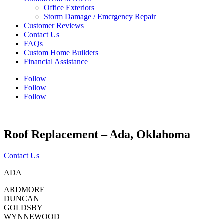
Office Exteriors
Storm Damage / Emergency Repair
Customer Reviews
Contact Us
FAQs
Custom Home Builders
Financial Assistance
Follow
Follow
Follow
Roof Replacement – Ada, Oklahoma
Contact Us
ADA
ARDMORE
DUNCAN
GOLDSBY
WYNNEWOOD