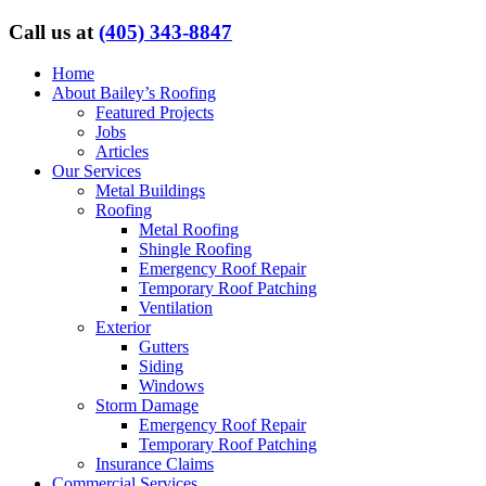
Call us at
(405) 343-8847
Home
About Bailey’s Roofing
Featured Projects
Jobs
Articles
Our Services
Metal Buildings
Roofing
Metal Roofing
Shingle Roofing
Emergency Roof Repair
Temporary Roof Patching
Ventilation
Exterior
Gutters
Siding
Windows
Storm Damage
Emergency Roof Repair
Temporary Roof Patching
Insurance Claims
Commercial Services