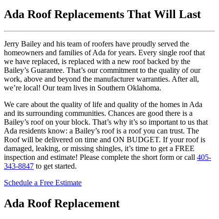
Ada Roof Replacements That Will Last
Jerry Bailey and his team of roofers have proudly served the
homeowners and families of Ada for years. Every single roof that
we have replaced, is replaced with a new roof backed by the
Bailey’s Guarantee. That’s our commitment to the quality of our
work, above and beyond the manufacturer warranties. After all,
we’re local! Our team lives in Southern Oklahoma.
We care about the quality of life and quality of the homes in Ada
and its surrounding communities. Chances are good there is a
Bailey’s roof on your block. That’s why it’s so important to us that
Ada residents know: a Bailey’s roof is a roof you can trust. The
Roof will be delivered on time and ON BUDGET. If your roof is
damaged, leaking, or missing shingles, it’s time to get a FREE
inspection and estimate! Please complete the short form or call
405-
343-8847
to get started.
Schedule a Free Estimate
Ada Roof Replacement