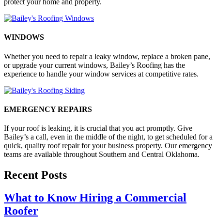
protect your home and property.
WINDOWS
Whether you need to repair a leaky window, replace a broken pane,
or upgrade your current windows, Bailey’s Roofing has the
experience to handle your window services at competitive rates.
EMERGENCY REPAIRS
If your roof is leaking, it is crucial that you act promptly. Give
Bailey’s a call, even in the middle of the night, to get scheduled for a
quick, quality roof repair for your business property. Our emergency
teams are available throughout Southern and Central Oklahoma.
Recent Posts
What to Know Hiring a Commercial
Roofer