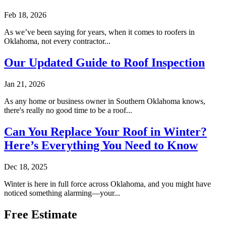
Feb 18, 2026
As we’ve been saying for years, when it comes to roofers in
Oklahoma, not every contractor...
Our Updated Guide to Roof Inspection
Jan 21, 2026
As any home or business owner in Southern Oklahoma knows,
there's really no good time to be a roof...
Can You Replace Your Roof in Winter?
Here’s Everything You Need to Know
Dec 18, 2025
Winter is here in full force across Oklahoma, and you might have
noticed something alarming—your...
Free Estimate