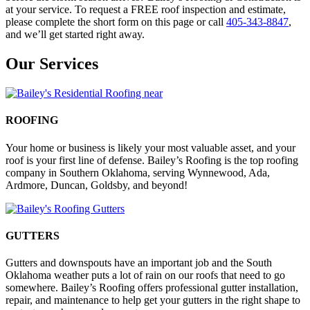
at your service. To request a FREE roof inspection and estimate,
please complete the short form on this page or call
405-343-8847
,
and we’ll get started right away.
Our Services
ROOFING
Your home or business is likely your most valuable asset, and your
roof is your first line of defense. Bailey’s Roofing is the top roofing
company in Southern Oklahoma, serving Wynnewood, Ada,
Ardmore, Duncan, Goldsby, and beyond!
GUTTERS
Gutters and downspouts have an important job and the South
Oklahoma weather puts a lot of rain on our roofs that need to go
somewhere. Bailey’s Roofing offers professional gutter installation,
repair, and maintenance to help get your gutters in the right shape to