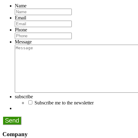
Name
Email
Phone
Message
subscribe
Subscribe me to the newsletter
Company