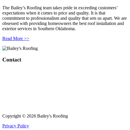
The Bailey’s Roofing team takes pride in exceeding customers’
expectations when it comes to price and quality. It is that
commitment to professionalism and quality that sets us apart. We are
obsessed with providing homeowners the best roof installation and
exterior services in Southern Oklahoma.
Read More >>
Contact
Bailey’s Roofing & Construction
1808 W Broadway Ave.
Sulphur, OK 73086
420 S Green Ave
Purcell, OK 73080
(405) 343-8847
Copyright © 2026 Bailey's Roofing
Privacy Policy