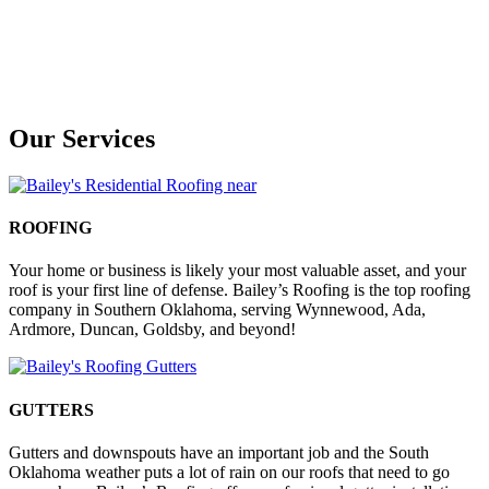
Our Services
ROOFING
Your home or business is likely your most valuable asset, and your
roof is your first line of defense. Bailey’s Roofing is the top roofing
company in Southern Oklahoma, serving Wynnewood, Ada,
Ardmore, Duncan, Goldsby, and beyond!
GUTTERS
Gutters and downspouts have an important job and the South
Oklahoma weather puts a lot of rain on our roofs that need to go