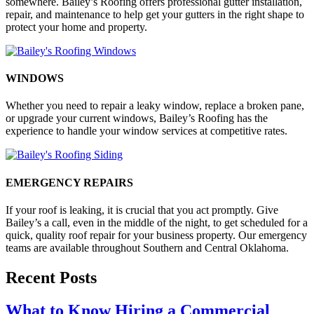
somewhere. Bailey’s Roofing offers professional gutter installation,
repair, and maintenance to help get your gutters in the right shape to
protect your home and property.
WINDOWS
Whether you need to repair a leaky window, replace a broken pane,
or upgrade your current windows, Bailey’s Roofing has the
experience to handle your window services at competitive rates.
EMERGENCY REPAIRS
If your roof is leaking, it is crucial that you act promptly. Give
Bailey’s a call, even in the middle of the night, to get scheduled for a
quick, quality roof repair for your business property. Our emergency
teams are available throughout Southern and Central Oklahoma.
Recent Posts
What to Know Hiring a Commercial