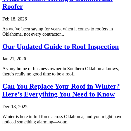
Roofer
Feb 18, 2026
As we’ve been saying for years, when it comes to roofers in
Oklahoma, not every contractor...
Our Updated Guide to Roof Inspection
Jan 21, 2026
As any home or business owner in Southern Oklahoma knows,
there's really no good time to be a roof...
Can You Replace Your Roof in Winter?
Here’s Everything You Need to Know
Dec 18, 2025
Winter is here in full force across Oklahoma, and you might have
noticed something alarming—your...