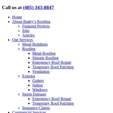
Call us at
(405) 343-8847
Home
About Bailey’s Roofing
Featured Projects
Jobs
Articles
Our Services
Metal Buildings
Roofing
Metal Roofing
Shingle Roofing
Emergency Roof Repair
Temporary Roof Patching
Ventilation
Exterior
Gutters
Siding
Windows
Storm Damage
Emergency Roof Repair
Temporary Roof Patching
Insurance Claims
Commercial Services