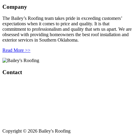
Company
The Bailey’s Roofing team takes pride in exceeding customers’
expectations when it comes to price and quality. It is that
commitment to professionalism and quality that sets us apart. We are
obsessed with providing homeowners the best roof installation and
exterior services in Southern Oklahoma.
Read More >>
Contact
Bailey’s Roofing & Construction
1808 W Broadway Ave.
Sulphur, OK 73086
420 S Green Ave
Purcell, OK 73080
(405) 343-8847
Copyright © 2026 Bailey's Roofing