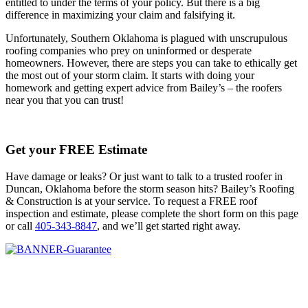
entitled to under the terms of your policy. But there is a big
difference in maximizing your claim and falsifying it.
Unfortunately, Southern Oklahoma is plagued with unscrupulous
roofing companies who prey on uninformed or desperate
homeowners. However, there are steps you can take to ethically get
the most out of your storm claim. It starts with doing your
homework and getting expert advice from Bailey’s – the roofers
near you that you can trust!
Get your FREE Estimate
Have damage or leaks? Or just want to talk to a trusted roofer in
Duncan, Oklahoma before the storm season hits? Bailey’s Roofing
& Construction is at your service. To request a FREE roof
inspection and estimate, please complete the short form on this page
or call
405-343-8847
, and we’ll get started right away.