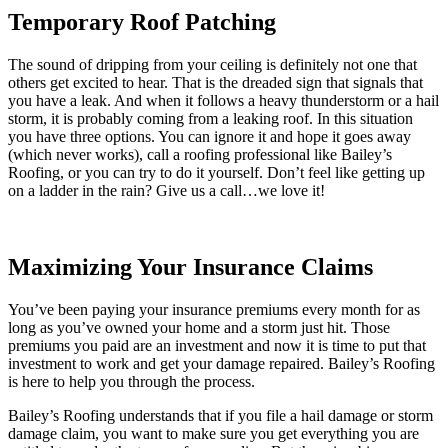
Temporary Roof Patching
The sound of dripping from your ceiling is definitely not one that
others get excited to hear. That is the dreaded sign that signals that
you have a leak. And when it follows a heavy thunderstorm or a hail
storm, it is probably coming from a leaking roof. In this situation
you have three options. You can ignore it and hope it goes away
(which never works), call a roofing professional like Bailey’s
Roofing, or you can try to do it yourself. Don’t feel like getting up
on a ladder in the rain? Give us a call…we love it!
Maximizing Your Insurance Claims
You’ve been paying your insurance premiums every month for as
long as you’ve owned your home and a storm just hit. Those
premiums you paid are an investment and now it is time to put that
investment to work and get your damage repaired. Bailey’s Roofing
is here to help you through the process.
Bailey’s Roofing understands that if you file a hail damage or storm
damage claim, you want to make sure you get everything you are