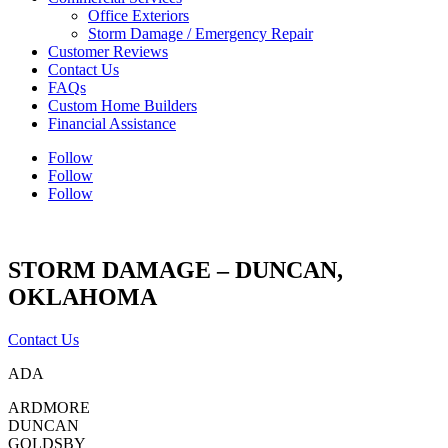
Office Exteriors
Storm Damage / Emergency Repair
Customer Reviews
Contact Us
FAQs
Custom Home Builders
Financial Assistance
Follow
Follow
Follow
STORM DAMAGE – DUNCAN,
OKLAHOMA
Contact Us
ADA
ARDMORE
DUNCAN
GOLDSBY