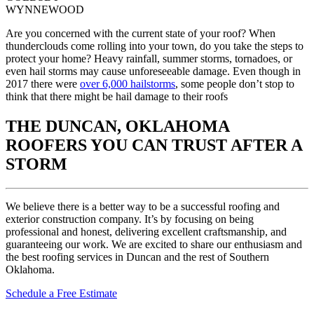
WYNNEWOOD
Are you concerned with the current state of your roof? When
thunderclouds come rolling into your town, do you take the steps to
protect your home? Heavy rainfall, summer storms, tornadoes, or
even hail storms may cause unforeseeable damage. Even though in
2017 there were
over 6,000 hailstorms
, some people don’t stop to
think that there might be hail damage to their roofs
THE DUNCAN, OKLAHOMA
ROOFERS YOU CAN TRUST AFTER A
STORM
We believe there is a better way to be a successful roofing and
exterior construction company. It’s by focusing on being
professional and honest, delivering excellent craftsmanship, and
guaranteeing our work. We are excited to share our enthusiasm and
the best roofing services in Duncan and the rest of Southern
Oklahoma.
Schedule a Free Estimate