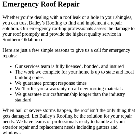
Emergency Roof Repair
Whether you’re dealing with a roof leak or a hole in your shingles,
you can trust Bailey’s Roofing to find and implement a repair
solution. Our emergency roofing professionals assess the damage to
your roof promptly and provide the highest quality service in
Southern Oklahoma.
Here are just a few simple reasons to give us a call for emergency
repairs:
Our services team is fully licensed, bonded, and insured
The work we complete for your home is up to state and local
building codes
We guarantee prompt response times
We’ll offer you a warranty on all new roofing materials
We guarantee our craftsmanship longer than the industry
standard
When hail or severe storms happen, the roof isn’t the only thing that
gets damaged. Let Bailey’s Roofing be the solution for your repair
needs. We have teams of professionals ready to handle all your
exterior repair and replacement needs including gutters and
windows.