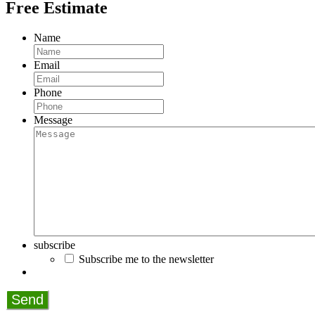
Free Estimate
Name
Email
Phone
Message
subscribe
Subscribe me to the newsletter