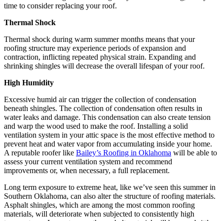
time to consider replacing your roof.
Thermal Shock
Thermal shock during warm summer months means that your
roofing structure may experience periods of expansion and
contraction, inflicting repeated physical strain. Expanding and
shrinking shingles will decrease the overall lifespan of your roof.
High Humidity
Excessive humid air can trigger the collection of condensation
beneath shingles. The collection of condensation often results in
water leaks and damage. This condensation can also create tension
and warp the wood used to make the roof. Installing a solid
ventilation system in your attic space is the most effective method to
prevent heat and water vapor from accumulating inside your home.
A reputable roofer like
Bailey’s Roofing in Oklahoma
will be able to
assess your current ventilation system and recommend
improvements or, when necessary, a full replacement.
Long term exposure to extreme heat, like we’ve seen this summer in
Southern Oklahoma, can also alter the structure of roofing materials.
Asphalt shingles, which are among the most common roofing
materials, will deteriorate when subjected to consistently high