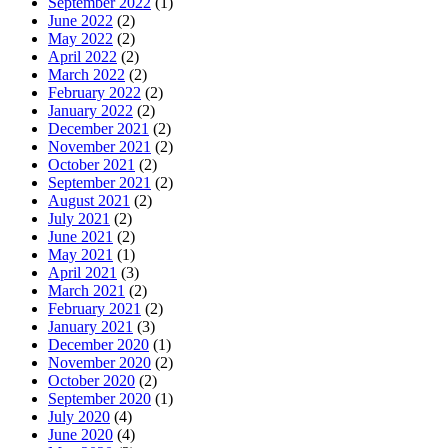
September 2022
(1)
June 2022
(2)
May 2022
(2)
April 2022
(2)
March 2022
(2)
February 2022
(2)
January 2022
(2)
December 2021
(2)
November 2021
(2)
October 2021
(2)
September 2021
(2)
August 2021
(2)
July 2021
(2)
June 2021
(2)
May 2021
(1)
April 2021
(3)
March 2021
(2)
February 2021
(2)
January 2021
(3)
December 2020
(1)
November 2020
(2)
October 2020
(2)
September 2020
(1)
July 2020
(4)
June 2020
(4)