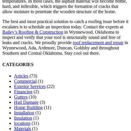
temperatures. In most cases, the asphalt material will become brittle,
hard, and inflexible, which triggers the formation of cracks that
allow moisture to penetrate the wooden structure of the home.
The best and most practical solution to catch a roofing issue before it
escalates is to schedule an inspection today. Contact the experts at
Bailey’s Roofing & Construction
in Wynnewood, Oklahoma to
inspect and verify that your roof is structurally sound and free of
leaks and cracks. We proudly provide
roof replacement and repair
in
Wynnewood, Ada, Ardmore, Duncan, Goldsby and throughout
Southern and Central Oklahoma. Stay cool out there.
CATEGORIES
Articles
(73)
Commercial
(1)
Exterior Services
(22)
Financing
(2)
Gutters
(10)
Hail Damage
(3)
Home Building
(11)
Installation
(1)
Insulation
(1)
locations
(11)
Materials
(1)