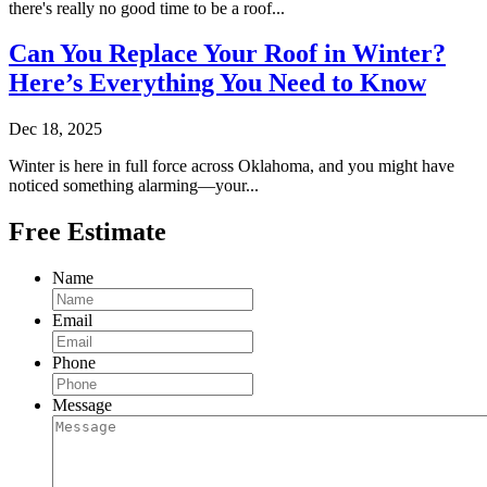
there's really no good time to be a roof...
Can You Replace Your Roof in Winter?
Here’s Everything You Need to Know
Dec 18, 2025
Winter is here in full force across Oklahoma, and you might have
noticed something alarming—your...
Free Estimate
Name
Email
Phone
Message