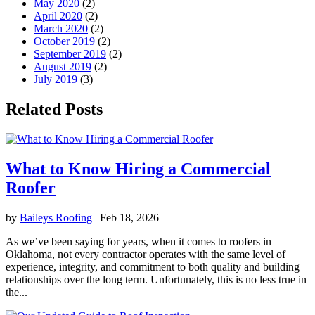
May 2020
(2)
April 2020
(2)
March 2020
(2)
October 2019
(2)
September 2019
(2)
August 2019
(2)
July 2019
(3)
Related Posts
What to Know Hiring a Commercial
Roofer
by
Baileys Roofing
|
Feb 18, 2026
As we’ve been saying for years, when it comes to roofers in
Oklahoma, not every contractor operates with the same level of
experience, integrity, and commitment to both quality and building
relationships over the long term. Unfortunately, this is no less true in
the...