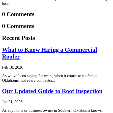
local...
0 Comments
0 Comments
Recent Posts
What to Know Hiring a Commercial
Roofer
Feb 18, 2026
As we’ve been saying for years, when it comes to roofers in
Oklahoma, not every contractor...
Our Updated Guide to Roof Inspection
Jan 21, 2026
As any home or business owner in Southern Oklahoma knows,