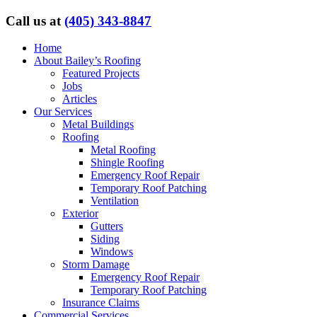
Call us at
(405) 343-8847
Home
About Bailey’s Roofing
Featured Projects
Jobs
Articles
Our Services
Metal Buildings
Roofing
Metal Roofing
Shingle Roofing
Emergency Roof Repair
Temporary Roof Patching
Ventilation
Exterior
Gutters
Siding
Windows
Storm Damage
Emergency Roof Repair
Temporary Roof Patching
Insurance Claims
Commercial Services