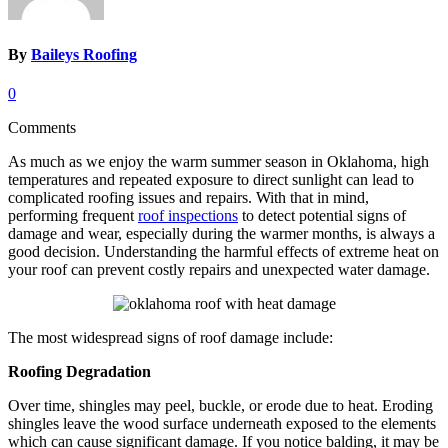
By
Baileys Roofing
0
Comments
As much as we enjoy the warm summer season in Oklahoma, high
temperatures and repeated exposure to direct sunlight can lead to
complicated roofing issues and repairs. With that in mind,
performing frequent
roof inspections
to detect potential signs of
damage and wear, especially during the warmer months, is always a
good decision. Understanding the harmful effects of extreme heat on
your roof can prevent costly repairs and unexpected water damage.
The most widespread signs of roof damage include:
Roofing Degradation
Over time, shingles may peel, buckle, or erode due to heat. Eroding
shingles leave the wood surface underneath exposed to the elements
which can cause significant damage. If you notice balding, it may be