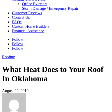
Office Exteriors
Storm Damage / Emergency Repair
Customer Reviews
Contact Us
FAQs
Custom Home Builders
Financial Assistance
Follow
Follow
Follow
Roofing
What Heat Does to Your Roof
In Oklahoma
August 22, 2019