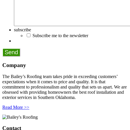
subscribe
Subscribe me to the newsletter
Company
The Bailey’s Roofing team takes pride in exceeding customers’
expectations when it comes to price and quality. It is that
commitment to professionalism and quality that sets us apart. We are
obsessed with providing homeowners the best roof installation and
exterior services in Southern Oklahoma.
Read More >>
Contact