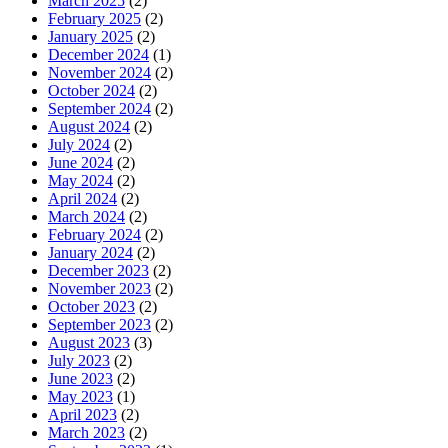
March 2025
(2)
February 2025
(2)
January 2025
(2)
December 2024
(1)
November 2024
(2)
October 2024
(2)
September 2024
(2)
August 2024
(2)
July 2024
(2)
June 2024
(2)
May 2024
(2)
April 2024
(2)
March 2024
(2)
February 2024
(2)
January 2024
(2)
December 2023
(2)
November 2023
(2)
October 2023
(2)
September 2023
(2)
August 2023
(3)
July 2023
(2)
June 2023
(2)
May 2023
(1)
April 2023
(2)
March 2023
(2)