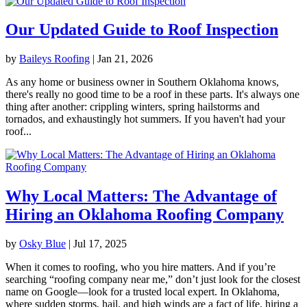
Our Updated Guide to Roof Inspection
by
Baileys Roofing
|
Jan 21, 2026
As any home or business owner in Southern Oklahoma knows,
there's really no good time to be a roof in these parts. It's always one
thing after another: crippling winters, spring hailstorms and
tornados, and exhaustingly hot summers. If you haven't had your
roof...
Why Local Matters: The Advantage of
Hiring an Oklahoma Roofing Company
by
Osky Blue
|
Jul 17, 2025
When it comes to roofing, who you hire matters. And if you’re
searching “roofing company near me,” don’t just look for the closest
name on Google—look for a trusted local expert. In Oklahoma,
where sudden storms, hail, and high winds are a fact of life, hiring a