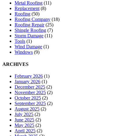
Metal Roofing
(11)
Replacement
(8)
Roofing
(50)
Roofing Company
(18)
Roofing Repair
(25)
Shingle Roofing
(7)
Storm Damage
(11)
Tools
(1)
Wind Damage
(1)
Windows
(9)
ARCHIVES
February 2026
(1)
January 2026
(1)
December 2025
(2)
November 2025
(2)
October 2025
(2)
September 2025
(2)
August 2025
(2)
July 2025
(2)
June 2025
(2)
May 2025
(2)
April 2025
(2)