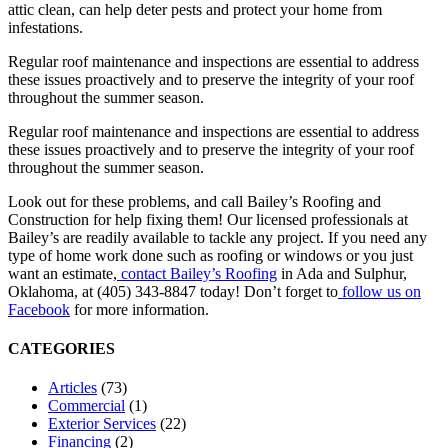
attic clean, can help deter pests and protect your home from
infestations.
Regular roof maintenance and inspections are essential to address
these issues proactively and to preserve the integrity of your roof
throughout the summer season.
Regular roof maintenance and inspections are essential to address
these issues proactively and to preserve the integrity of your roof
throughout the summer season.
Look out for these problems, and call Bailey’s Roofing and
Construction for help fixing them! Our licensed professionals at
Bailey’s are readily available to tackle any project. If you need any
type of home work done such as roofing or windows or you just
want an estimate,
contact Bailey’s Roofing
in Ada and Sulphur,
Oklahoma, at (405) 343-8847 today! Don’t forget to
follow us on
Facebook
for more information.
CATEGORIES
Articles
(73)
Commercial
(1)
Exterior Services
(22)
Financing
(2)