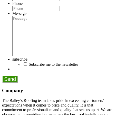
Phone
Message
subscribe
Subscribe me to the newsletter
Company
The Bailey’s Roofing team takes pride in exceeding customers’
expectations when it comes to price and quality. It is that
commitment to professionalism and quality that sets us apart. We are
obsessed with providing homeowners the best roof installation and