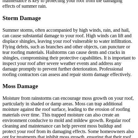
maintenance is key to protecting your roof from the damaging
effects of summer rain.
Storm Damage
Summer storms, often accompanied by high winds, rain, and hail,
can cause substantial damage to your roof. High winds can lift and
displace shingles, leaving your roof vulnerable to water infiltration.
Flying debris, such as branches and other objects, can puncture or
tear roofing materials. Hailstorms can cause dents and cracks in
shingles, compromising their protective capabilities. It is important to
inspect your roof after severe weather events and address any
damage promptly to prevent further deterioration. Professional
roofing contractors can assess and repair storm damage effectively.
Moss Damage
Moisture from rainstorms can encourage moss growth on your roof,
particularly in shaded or damp areas. Moss can trap additional
moisture against the roof surface, leading to the erosion of roofing
materials over time. This trapped moisture can also create an
environment conducive to mold and mildew growth. Regular roof
cleaning and maintenance can help prevent moss buildup and
protect your roof from its damaging effects. Some homeowners also
opt for treatments that inhibit moss growth, ensuring that their roof