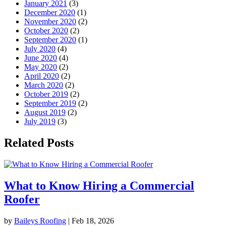
January 2021
(3)
December 2020
(1)
November 2020
(2)
October 2020
(2)
September 2020
(1)
July 2020
(4)
June 2020
(4)
May 2020
(2)
April 2020
(2)
March 2020
(2)
October 2019
(2)
September 2019
(2)
August 2019
(2)
July 2019
(3)
Related Posts
What to Know Hiring a Commercial
Roofer
by
Baileys Roofing
|
Feb 18, 2026