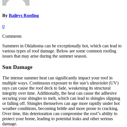
By
Baileys Roofing
0
Comments
Summers in Oklahoma can be exceptionally hot, which can lead to
various types of roof damage. Below are some common roofing
issues that may arise during the summer season.
Sun Damage
The intense summer heat can significantly impact your roof in
multiple ways. Continuous exposure to the sun’s ultraviolet (UV)
rays can cause the roof deck to fade, weakening its structural
integrity over time. Additionally, the heat can cause the adhesive
securing your shingles to melt, which can lead to shingles slipping
or falling off. Shingles themselves can age more rapidly under hot
weather conditions, becoming brittle and more prone to cracking.
Over time, this deterioration can compromise the roof’s ability to
protect your home, leading to potential leaks and other serious
damage.