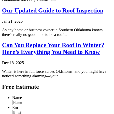
Our Updated Guide to Roof Inspection
Jan 21, 2026
As any home or business owner in Southern Oklahoma knows,
there's really no good time to be a roof...
Can You Replace Your Roof in Winter?
Here’s Everything You Need to Know
Dec 18, 2025
Winter is here in full force across Oklahoma, and you might have
noticed something alarming—your...
Free Estimate
Name
Email