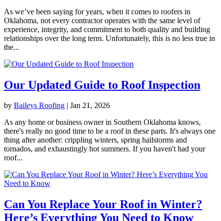
As we’ve been saying for years, when it comes to roofers in
Oklahoma, not every contractor operates with the same level of
experience, integrity, and commitment to both quality and building
relationships over the long term. Unfortunately, this is no less true in
the...
Our Updated Guide to Roof Inspection
by
Baileys Roofing
|
Jan 21, 2026
As any home or business owner in Southern Oklahoma knows,
there's really no good time to be a roof in these parts. It's always one
thing after another: crippling winters, spring hailstorms and
tornados, and exhaustingly hot summers. If you haven't had your
roof...
Can You Replace Your Roof in Winter?
Here’s Everything You Need to Know