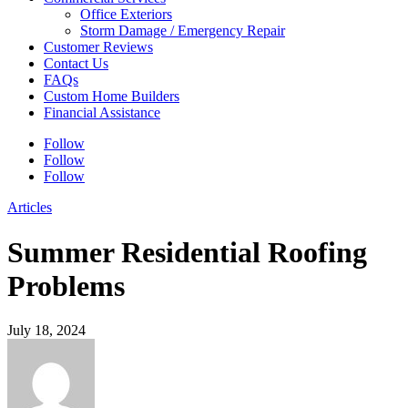
Office Exteriors
Storm Damage / Emergency Repair
Customer Reviews
Contact Us
FAQs
Custom Home Builders
Financial Assistance
Follow
Follow
Follow
Articles
Summer Residential Roofing
Problems
July 18, 2024