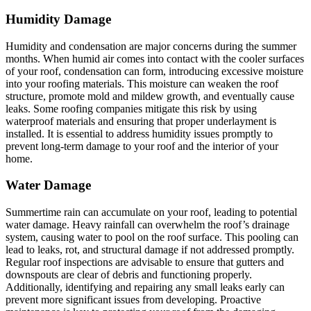
Humidity Damage
Humidity and condensation are major concerns during the summer
months. When humid air comes into contact with the cooler surfaces
of your roof, condensation can form, introducing excessive moisture
into your roofing materials. This moisture can weaken the roof
structure, promote mold and mildew growth, and eventually cause
leaks. Some roofing companies mitigate this risk by using
waterproof materials and ensuring that proper underlayment is
installed. It is essential to address humidity issues promptly to
prevent long-term damage to your roof and the interior of your
home.
Water Damage
Summertime rain can accumulate on your roof, leading to potential
water damage. Heavy rainfall can overwhelm the roof’s drainage
system, causing water to pool on the roof surface. This pooling can
lead to leaks, rot, and structural damage if not addressed promptly.
Regular roof inspections are advisable to ensure that gutters and
downspouts are clear of debris and functioning properly.
Additionally, identifying and repairing any small leaks early can
prevent more significant issues from developing. Proactive