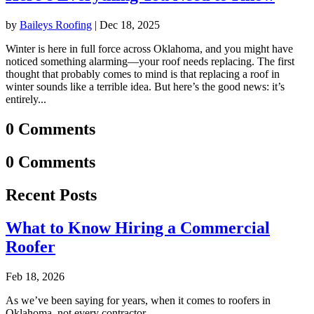
by
Baileys Roofing
|
Dec 18, 2025
Winter is here in full force across Oklahoma, and you might have
noticed something alarming—your roof needs replacing. The first
thought that probably comes to mind is that replacing a roof in
winter sounds like a terrible idea. But here’s the good news: it’s
entirely...
0 Comments
0 Comments
Recent Posts
What to Know Hiring a Commercial
Roofer
Feb 18, 2026
As we’ve been saying for years, when it comes to roofers in
Oklahoma, not every contractor...