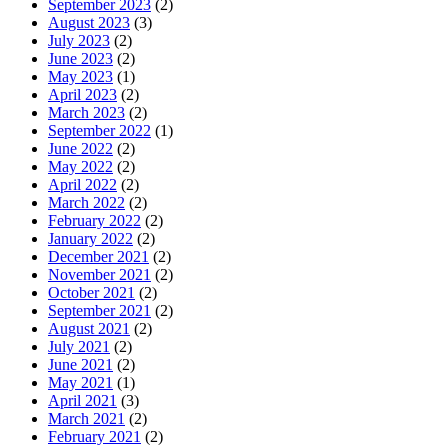
September 2023
(2)
August 2023
(3)
July 2023
(2)
June 2023
(2)
May 2023
(1)
April 2023
(2)
March 2023
(2)
September 2022
(1)
June 2022
(2)
May 2022
(2)
April 2022
(2)
March 2022
(2)
February 2022
(2)
January 2022
(2)
December 2021
(2)
November 2021
(2)
October 2021
(2)
September 2021
(2)
August 2021
(2)
July 2021
(2)
June 2021
(2)
May 2021
(1)
April 2021
(3)
March 2021
(2)
February 2021
(2)