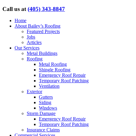
Call us at
(405) 343-8847
Home
About Bailey’s Roofing
Featured Projects
Jobs
Articles
Our Services
Metal Buildings
Roofing
Metal Roofing
Shingle Roofing
Emergency Roof Repair
Temporary Roof Patching
Ventilation
Exterior
Gutters
Siding
Windows
Storm Damage
Emergency Roof Repair
Temporary Roof Patching
Insurance Claims
Commercial Services