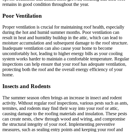
remains in good condition throughout the year.
Poor Ventilation
Proper ventilation is crucial for maintaining roof health, especially
during the hot and humid summer months. Poor ventilation can
result in heat and humidity buildup in the attic, which can lead to
moisture accumulation and subsequent damage to the roof structure.
Inadequate ventilation can also cause your home to become
uncomfortably hot, leading to higher energy bills as your cooling
system works harder to maintain a comfortable temperature. Regular
inspections can help ensure that your roof has adequate ventilation,
protecting both the roof and the overall energy efficiency of your
home.
Insects and Rodents
The summer season often brings an increase in insect and rodent
activity. Without regular roof inspections, various pests such as ants,
termites, and rodents may find their way into your roof or attic,
causing damage to the roofing materials and insulation. These pests
can create nests, chew through wood and wiring, and compromise
the structural integrity of your roof. Implementing preventive
measures, such as sealing entry points and keeping your roof and