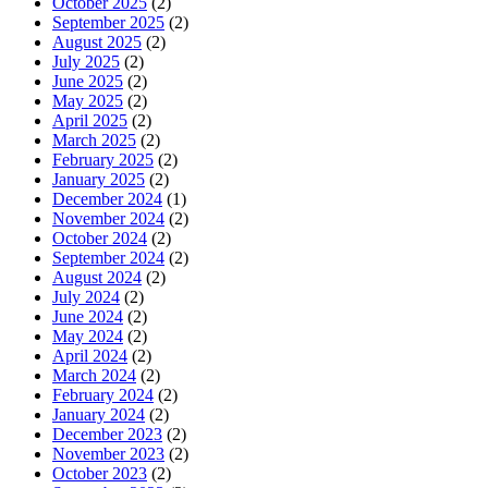
October 2025
(2)
September 2025
(2)
August 2025
(2)
July 2025
(2)
June 2025
(2)
May 2025
(2)
April 2025
(2)
March 2025
(2)
February 2025
(2)
January 2025
(2)
December 2024
(1)
November 2024
(2)
October 2024
(2)
September 2024
(2)
August 2024
(2)
July 2024
(2)
June 2024
(2)
May 2024
(2)
April 2024
(2)
March 2024
(2)
February 2024
(2)
January 2024
(2)
December 2023
(2)
November 2023
(2)
October 2023
(2)