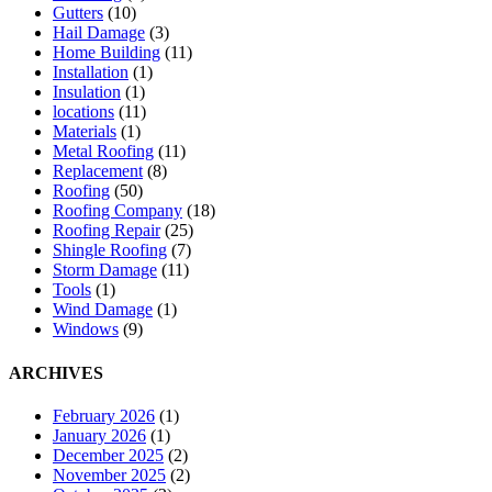
Gutters
(10)
Hail Damage
(3)
Home Building
(11)
Installation
(1)
Insulation
(1)
locations
(11)
Materials
(1)
Metal Roofing
(11)
Replacement
(8)
Roofing
(50)
Roofing Company
(18)
Roofing Repair
(25)
Shingle Roofing
(7)
Storm Damage
(11)
Tools
(1)
Wind Damage
(1)
Windows
(9)
ARCHIVES
February 2026
(1)
January 2026
(1)
December 2025
(2)
November 2025
(2)