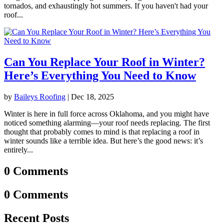
tornados, and exhaustingly hot summers. If you haven't had your
roof...
Can You Replace Your Roof in Winter?
Here’s Everything You Need to Know
by
Baileys Roofing
|
Dec 18, 2025
Winter is here in full force across Oklahoma, and you might have
noticed something alarming—your roof needs replacing. The first
thought that probably comes to mind is that replacing a roof in
winter sounds like a terrible idea. But here’s the good news: it’s
entirely...
0 Comments
0 Comments
Recent Posts