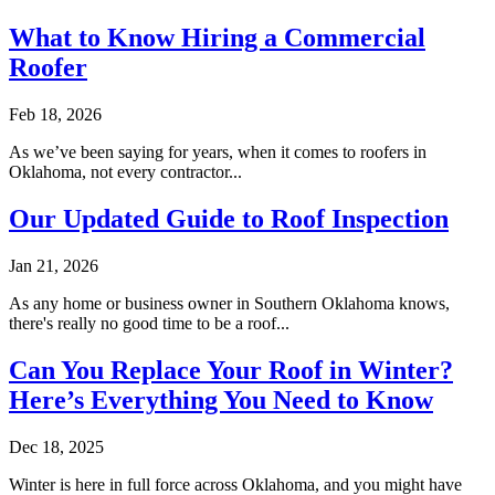
What to Know Hiring a Commercial
Roofer
Feb 18, 2026
As we’ve been saying for years, when it comes to roofers in
Oklahoma, not every contractor...
Our Updated Guide to Roof Inspection
Jan 21, 2026
As any home or business owner in Southern Oklahoma knows,
there's really no good time to be a roof...
Can You Replace Your Roof in Winter?
Here’s Everything You Need to Know
Dec 18, 2025
Winter is here in full force across Oklahoma, and you might have