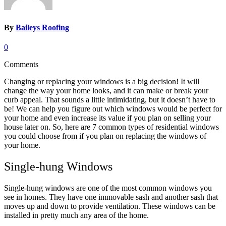
By
Baileys Roofing
0
Comments
Changing or replacing your windows is a big decision! It will
change the way your home looks, and it can make or break your
curb appeal. That sounds a little intimidating, but it doesn’t have to
be! We can help you figure out which windows would be perfect for
your home and even increase its value if you plan on selling your
house later on. So, here are 7 common types of residential windows
you could choose from if you plan on replacing the windows of
your home.
Single-hung Windows
Single-hung windows are one of the most common windows you
see in homes. They have one immovable sash and another sash that
moves up and down to provide ventilation. These windows can be
installed in pretty much any area of the home.