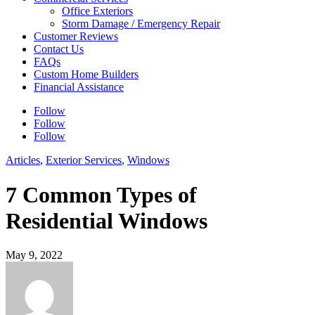
Office Exteriors
Storm Damage / Emergency Repair
Customer Reviews
Contact Us
FAQs
Custom Home Builders
Financial Assistance
Follow
Follow
Follow
Articles
,
Exterior Services
,
Windows
7 Common Types of
Residential Windows
May 9, 2022