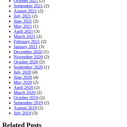
October 2021
(2)
September 2021
(2)
August 2021
(2)
July 2021
(2)
June 2021
(2)
May 2021
(1)
April 2021
(3)
March 2021
(2)
February 2021
(2)
January 2021
(3)
December 2020
(1)
November 2020
(2)
October 2020
(2)
September 2020
(1)
July 2020
(4)
June 2020
(4)
May 2020
(2)
April 2020
(2)
March 2020
(2)
October 2019
(2)
September 2019
(2)
August 2019
(2)
July 2019
(3)
Related Posts