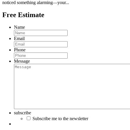
noticed something alarming—your...
Free Estimate
Name
Email
Phone
Message
subscribe
Subscribe me to the newsletter