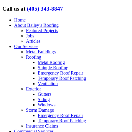
Call us at
(405) 343-8847
Home
About Bailey’s Roofing
Featured Projects
Jobs
Articles
Our Services
Metal Buildings
Roofing
Metal Roofing
Shingle Roofing
Emergency Roof Repair
Temporary Roof Patching
Ventilation
Exterior
Gutters
Siding
Windows
Storm Damage
Emergency Roof Repair
Temporary Roof Patching
Insurance Claims
Commercial Services