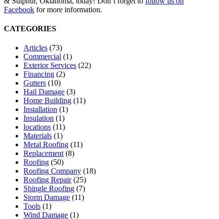
& Sulphur, Oklahoma, today! Don’t forget to
follow us on
Facebook
for more information.
CATEGORIES
Articles
(73)
Commercial
(1)
Exterior Services
(22)
Financing
(2)
Gutters
(10)
Hail Damage
(3)
Home Building
(11)
Installation
(1)
Insulation
(1)
locations
(11)
Materials
(1)
Metal Roofing
(11)
Replacement
(8)
Roofing
(50)
Roofing Company
(18)
Roofing Repair
(25)
Shingle Roofing
(7)
Storm Damage
(11)
Tools
(1)
Wind Damage
(1)