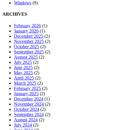
Windows
(9)
ARCHIVES
February 2026
(1)
January 2026
(1)
December 2025
(2)
November 2025
(2)
October 2025
(2)
September 2025
(2)
August 2025
(2)
July 2025
(2)
June 2025
(2)
May 2025
(2)
April 2025
(2)
March 2025
(2)
February 2025
(2)
January 2025
(2)
December 2024
(1)
November 2024
(2)
October 2024
(2)
September 2024
(2)
August 2024
(2)
July 2024
(2)