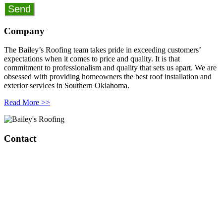
Company
The Bailey’s Roofing team takes pride in exceeding customers’
expectations when it comes to price and quality. It is that
commitment to professionalism and quality that sets us apart. We are
obsessed with providing homeowners the best roof installation and
exterior services in Southern Oklahoma.
Read More >>
Contact
Bailey’s Roofing & Construction
1808 W Broadway Ave.
Sulphur, OK 73086
420 S Green Ave
Purcell, OK 73080
(405) 343-8847