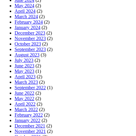
June 2024
(2)
May 2024
(2)
April 2024
(2)
March 2024
(2)
February 2024
(2)
January 2024
(2)
December 2023
(2)
November 2023
(2)
October 2023
(2)
September 2023
(2)
August 2023
(3)
July 2023
(2)
June 2023
(2)
May 2023
(1)
April 2023
(2)
March 2023
(2)
September 2022
(1)
June 2022
(2)
May 2022
(2)
April 2022
(2)
March 2022
(2)
February 2022
(2)
January 2022
(2)
December 2021
(2)
November 2021
(2)