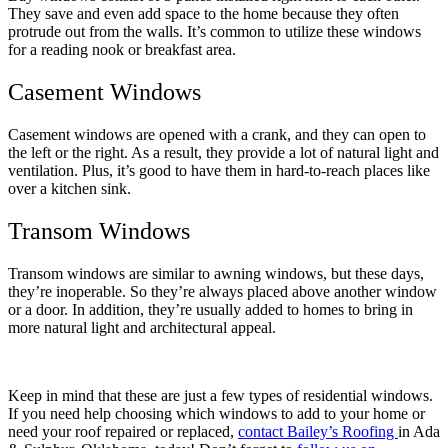
They save and even add space to the home because they often
protrude out from the walls. It’s common to utilize these windows
for a reading nook or breakfast area.
Casement Windows
Casement windows are opened with a crank, and they can open to
the left or the right. As a result, they provide a lot of natural light and
ventilation. Plus, it’s good to have them in hard-to-reach places like
over a kitchen sink.
Transom Windows
Transom windows are similar to awning windows, but these days,
they’re inoperable. So they’re always placed above another window
or a door. In addition, they’re usually added to homes to bring in
more natural light and architectural appeal.
Keep in mind that these are just a few types of residential windows.
If you need help choosing which windows to add to your home or
need your roof repaired or replaced,
contact Bailey’s Roofing
in Ada