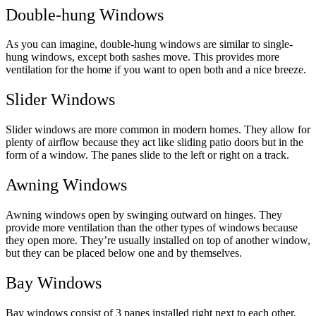
Double-hung Windows
As you can imagine, double-hung windows are similar to single-
hung windows, except both sashes move. This provides more
ventilation for the home if you want to open both and a nice breeze.
Slider Windows
Slider windows are more common in modern homes. They allow for
plenty of airflow because they act like sliding patio doors but in the
form of a window. The panes slide to the left or right on a track.
Awning Windows
Awning windows open by swinging outward on hinges. They
provide more ventilation than the other types of windows because
they open more. They’re usually installed on top of another window,
but they can be placed below one and by themselves.
Bay Windows
Bay windows consist of 3 panes installed right next to each other.