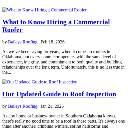
What to Know Hiring a Commercial
Roofer
by
Baileys Roofing
|
Feb 18, 2026
As we’ve been saying for years, when it comes to roofers in
Oklahoma, not every contractor operates with the same level of
experience, integrity, and commitment to both quality and building
relationships over the long term. Unfortunately, this is no less true in
the...
Our Updated Guide to Roof Inspection
by
Baileys Roofing
|
Jan 21, 2026
As any home or business owner in Southern Oklahoma knows,
there's really no good time to be a roof in these parts. It's always one
thing after another: crippling winters, spring hailstorms and